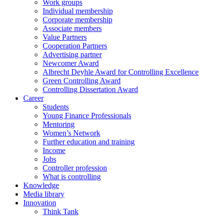
Work groups
Individual membership
Corporate membership
Associate members
Value Partners
Cooperation Partners
Advertising partner
Newcomer Award
Albrecht Deyhle Award for Controlling Excellence
Green Controlling Award
Controlling Dissertation Award
Career
Students
Young Finance Professionals
Mentoring
Women’s Network
Further education and training
Income
Jobs
Controller profession
What is controlling
Knowledge
Media library
Innovation
Think Tank