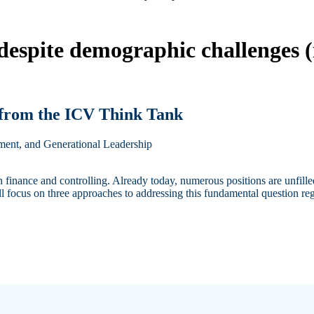
 despite demographic challenges
 from the ICV Think Tank
pment, and Generational Leadership
 finance and controlling. Already today, numerous positions are unfill
ll focus on three approaches to addressing this fundamental question reg