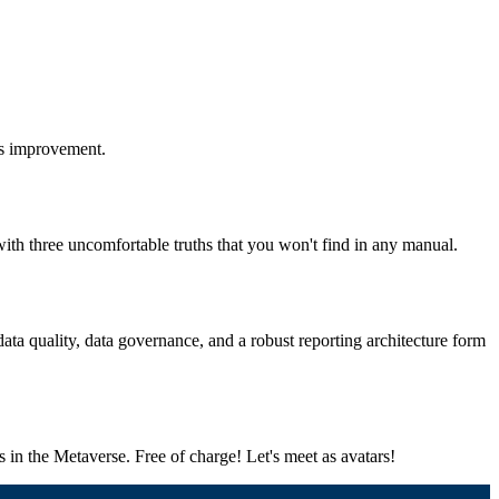
us improvement.
th three uncomfortable truths that you won't find in any manual.
a quality, data governance, and a robust reporting architecture form
cs in the Metaverse. Free of charge! Let's meet as avatars!