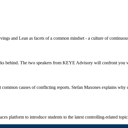
vings and Lean as facets of a common mindset - a culture of continuo
ecks behind. The two speakers from KEYE Advisory will confront you wi
common causes of conflicting reports. Stefan Maxones explains why dat
ces platform to introduce students to the latest controlling-related topi