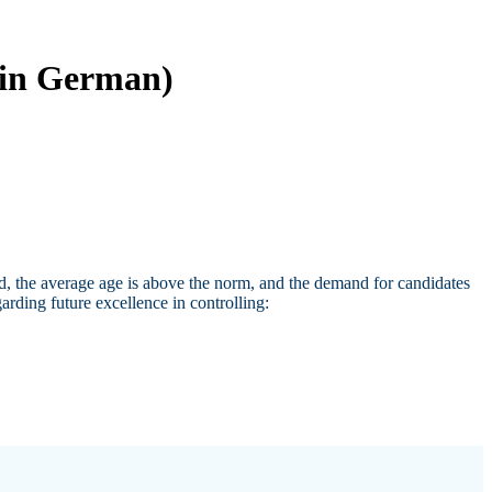
 (in German)
ed, the average age is above the norm, and the demand for candidates
arding future excellence in controlling: