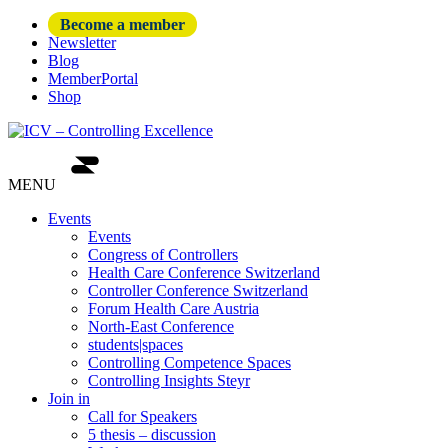
Become a member
Newsletter
Blog
MemberPortal
Shop
MENU
Events
Events
Congress of Controllers
Health Care Conference Switzerland
Controller Conference Switzerland
Forum Health Care Austria
North-East Conference
students|spaces
Controlling Competence Spaces
Controlling Insights Steyr
Join in
Call for Speakers
5 thesis – discussion