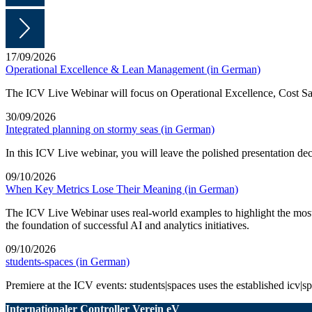
17/09/2026
Operational Excellence & Lean Management (in German)
The ICV Live Webinar will focus on Operational Excellence, Cost Sa
30/09/2026
Integrated planning on stormy seas (in German)
In this ICV Live webinar, you will leave the polished presentation d
09/10/2026
When Key Metrics Lose Their Meaning (in German)
The ICV Live Webinar uses real-world examples to highlight the most 
the foundation of successful AI and analytics initiatives.
09/10/2026
students-spaces (in German)
Premiere at the ICV events: students|spaces uses the established icv|spa
Internationaler Controller Verein eV