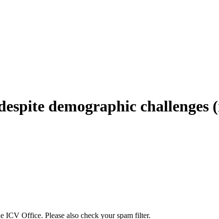
 despite demographic challenges
the ICV Office. Please also check your spam filter.