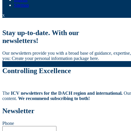
Sitemap
x
Stay up-to-date. With our
newsletters!
Our newsletters provide you with a broad base of guidance, expertise, 
you: Create your personal information package here.
Controlling Excellence
The
ICV newsletters for the DACH region and international.
Our
content.
We recommend subscribing to both!
Newsletter
Phone