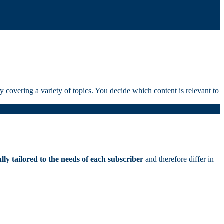
 covering a variety of topics. You decide which content is relevant to
ally tailored to the needs of each subscriber
and therefore differ in