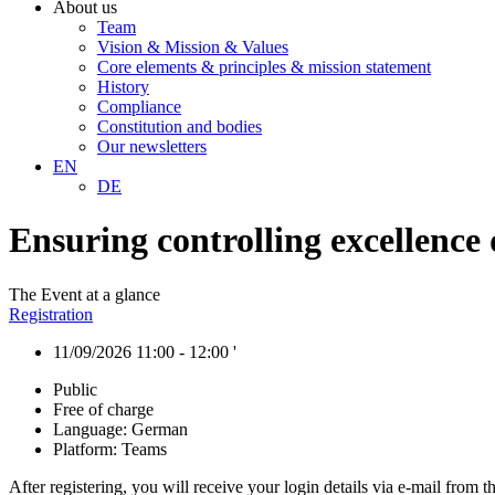
About us
Team
Vision & Mission & Values
Core elements & principles & mission statement
History
Compliance
Constitution and bodies
Our newsletters
EN
DE
Ensuring controlling excellence
The Event at a glance
Registration
11/09/2026 11:00 - 12:00 '
Public
Free of charge
Language: German
Platform: Teams
After registering, you will receive your login details via e-mail from 