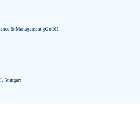
 Finance & Management gGmbH
, Stuttgart