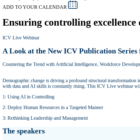
ADD TO YOUR CALENDAR
Ensuring controlling excellence
ICV Live Webinar
A Look at the New ICV Publication Series
Countering the Trend with Artificial Intelligence, Workforce Develo
Demographic change is driving a profound structural transformation in
with data and AI skills is constantly rising. This ICV Live webinar wi
1: Using AI in Controlling
2: Deploy Human Resources in a Targeted Manner
3: Rethinking Leadership and Management
The speakers