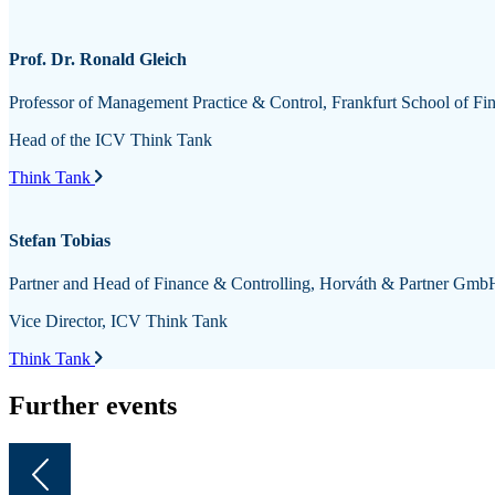
Prof. Dr. Ronald Gleich
Professor of Management Practice & Control, Frankfurt School of
Head of the ICV Think Tank
Think Tank
Stefan Tobias
Partner and Head of Finance & Controlling, Horváth & Partner GmbH
Vice Director, ICV Think Tank
Think Tank
Further events