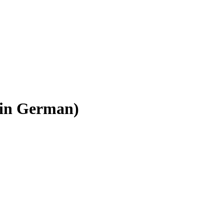
 (in German)