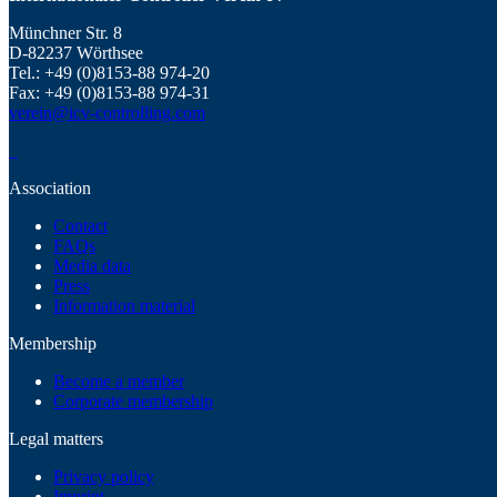
Münchner Str. 8
D-82237 Wörthsee
Tel.: +49 (0)8153-88 974-20
Fax: +49 (0)8153-88 974-31
verein@icv-controlling.com
Association
Contact
FAQs
Media data
Press
Information material
Membership
Become a member
Corporate membership
Legal matters
Privacy policy
Imprint