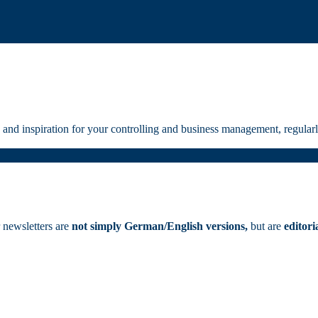
and inspiration for your controlling and business management, regularly
 newsletters are
not simply German/English versions,
but are
editori